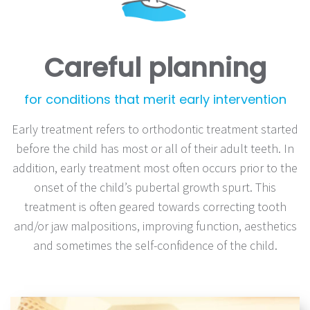
Careful planning
for conditions that merit early intervention
Early treatment refers to orthodontic treatment started
before the child has most or all of their adult teeth. In
addition, early treatment most often occurs prior to the
onset of the child’s pubertal growth spurt. This
treatment is often geared towards correcting tooth
and/or jaw malpositions, improving function, aesthetics
and sometimes the self-confidence of the child.