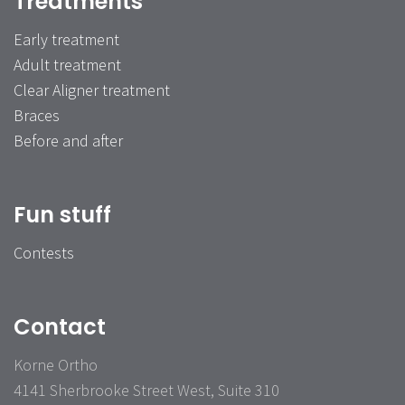
Treatments
Early treatment
Adult treatment
Clear Aligner treatment
Braces
Before and after
Fun stuff
Contests
Contact
Korne Ortho
4141 Sherbrooke Street West, Suite 310