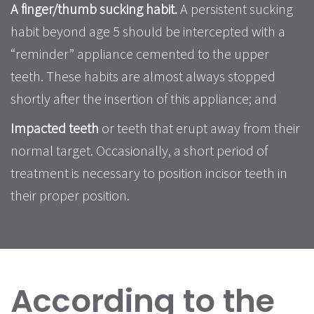
A finger/thumb sucking habit.
A persistent sucking
habit beyond age 5 should be intercepted with a
“reminder” appliance cemented to the upper
teeth. These habits are almost always stopped
shortly after the insertion of this appliance; and
Impacted teeth
or teeth that erupt away from their
normal target. Occasionally, a short period of
treatment is necessary to position incisor teeth in
their proper position.
According to the