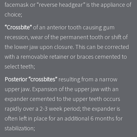
facemask or “reverse headgear” is the appliance of
choice;
“Crossbite”
of an anterior tooth causing gum
recession, wear of the permanent tooth or shift of
the lower jaw upon closure. This can be corrected
with a removable retainer or braces cemented to
select teeth;
Posterior “crossbites”
resulting from a narrow
upper jaw. Expansion of the upper jaw with an
expander cemented to the upper teeth occurs
rapidly over a 2-3 week period; the expander is
often left in place for an additional 6 months for
stabilization;