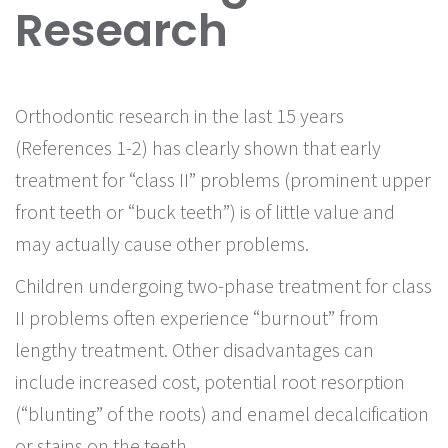
Research
Orthodontic research in the last 15 years
(References 1-2) has clearly shown that early
treatment for “class II” problems (prominent upper
front teeth or “buck teeth”) is of little value and
may actually cause other problems.
Children undergoing two-phase treatment for class
II problems often experience “burnout” from
lengthy treatment. Other disadvantages can
include increased cost, potential root resorption
(“blunting” of the roots) and enamel decalcification
or stains on the teeth.