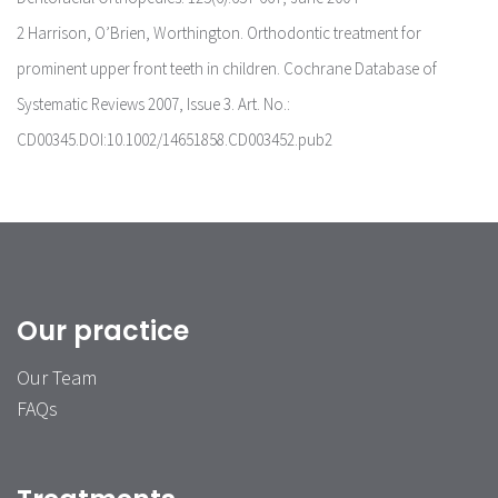
2 Harrison, O’Brien, Worthington. Orthodontic treatment for
prominent upper front teeth in children. Cochrane Database of
Systematic Reviews 2007, Issue 3. Art. No.:
CD00345.DOI:10.1002/14651858.CD003452.pub2
Our practice
Our Team
FAQs