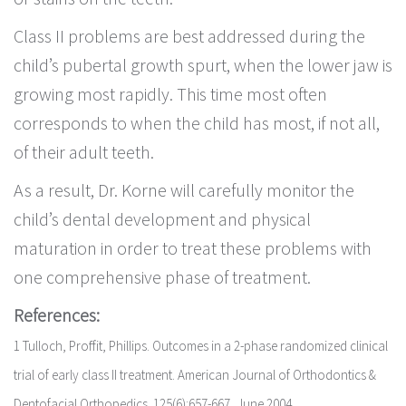
Class II problems are best addressed during the
child’s pubertal growth spurt, when the lower jaw is
growing most rapidly. This time most often
corresponds to when the child has most, if not all,
of their adult teeth.
As a result, Dr. Korne will carefully monitor the
child’s dental development and physical
maturation in order to treat these problems with
one comprehensive phase of treatment.
References:
1 Tulloch, Proffit, Phillips. Outcomes in a 2-phase randomized clinical
trial of early class II treatment. American Journal of Orthodontics &
Dentofacial Orthopedics. 125(6):657-667, June 2004