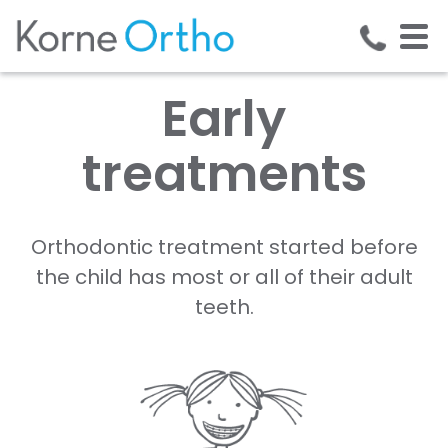
Early
treatments
Orthodontic treatment started before
the child has most or all of their adult
teeth.