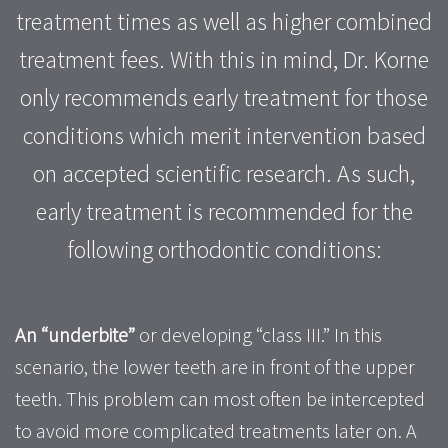
treatment times as well as higher combined
treatment fees. With this in mind, Dr. Korne
only recommends early treatment for those
conditions which merit intervention based
on accepted scientific research. As such,
early treatment is recommended for the
following orthodontic conditions:
An “underbite”
or developing “class III.” In this
scenario, the lower teeth are in front of the upper
teeth. This problem can most often be intercepted
to avoid more complicated treatments later on. A