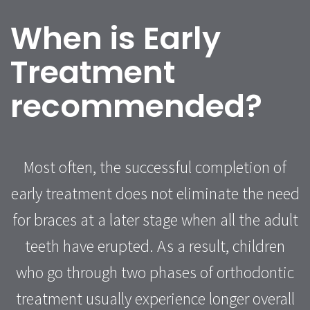
When is Early
Treatment
recommended?
Most often, the successful completion of
early treatment does not eliminate the need
for braces at a later stage when all the adult
teeth have erupted. As a result, children
who go through two phases of orthodontic
treatment usually experience longer overall