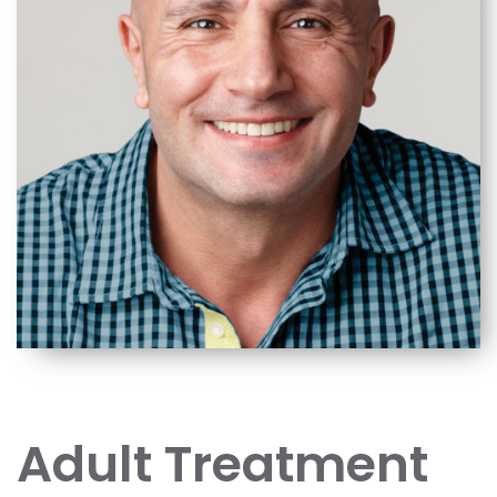
Adult Treatment