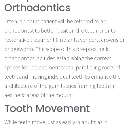
Orthodontics
Often, an adult patient will be referred to an
orthodontist to better position the teeth prior to
restorative treatment (implants, veneers, crowns or
bridgework). The scope of this pre-prosthetic
orthodontics includes establishing the correct
spaces for replacement teeth, paralleling roots of
teeth, and moving individual teeth to enhance the
architecture of the gum tissues framing teeth in
aesthetic areas of the mouth.
Tooth Movement
While teeth move just as easily in adults as in