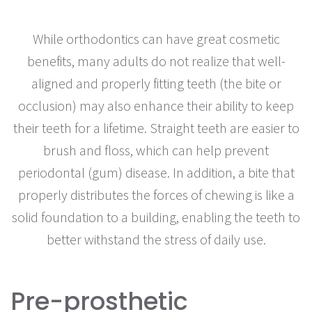
While orthodontics can have great cosmetic
benefits, many adults do not realize that well-
aligned and properly fitting teeth (the bite or
occlusion) may also enhance their ability to keep
their teeth for a lifetime. Straight teeth are easier to
brush and floss, which can help prevent
periodontal (gum) disease. In addition, a bite that
properly distributes the forces of chewing is like a
solid foundation to a building, enabling the teeth to
better withstand the stress of daily use.
Pre-prosthetic