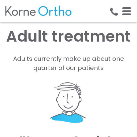
Adult treatment
Adults currently make up about one
quarter of our patients