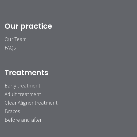
Our practice
Our Team
FAQs
Treatments
Early treatment
Adult treatment
Clear Aligner treatment
Braces
Before and after