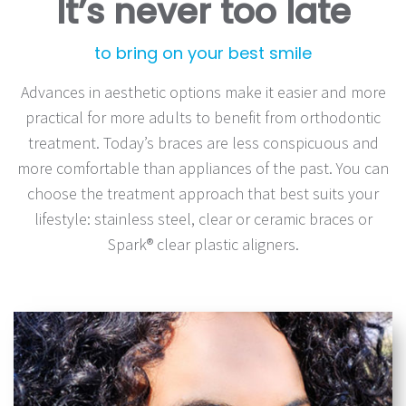
It’s never too late
to bring on your best smile
Advances in aesthetic options make it easier and more
practical for more adults to benefit from orthodontic
treatment. Today’s braces are less conspicuous and
more comfortable than appliances of the past. You can
choose the treatment approach that best suits your
lifestyle: stainless steel, clear or ceramic braces or
Spark® clear plastic aligners.