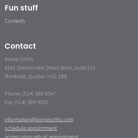
Fun stuff
Contests
Contact
Korne Ortho
4141 Sherbrooke Street West, Suite 310
Montreal, Quebec H3Z 1B8
Phone: (514) 989-8547
Fax: (514) 989-9539
information@korneortho.com
schedule appointment
access your virtual appointment