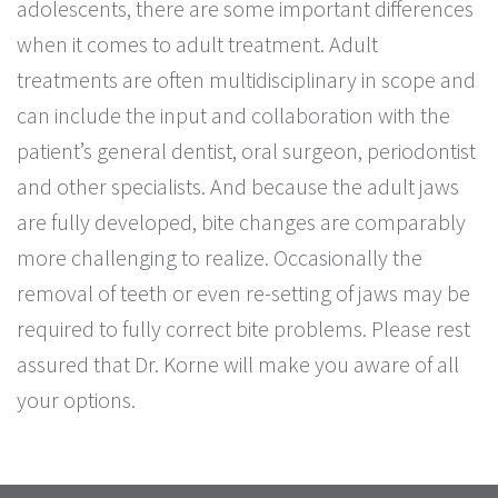
adolescents, there are some important differences
when it comes to adult treatment. Adult
treatments are often multidisciplinary in scope and
can include the input and collaboration with the
patient’s general dentist, oral surgeon, periodontist
and other specialists. And because the adult jaws
are fully developed, bite changes are comparably
more challenging to realize. Occasionally the
removal of teeth or even re-setting of jaws may be
required to fully correct bite problems. Please rest
assured that Dr. Korne will make you aware of all
your options.