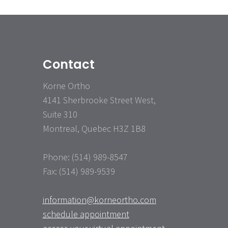
Contact
Korne Ortho
4141 Sherbrooke Street West,
Suite 310
Montreal, Quebec H3Z 1B8
Phone: (514) 989-8547
Fax: (514) 989-9539
information@korneortho.com
schedule appointment