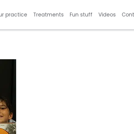
ur practice
Treatments
Fun stuff
Videos
Cont