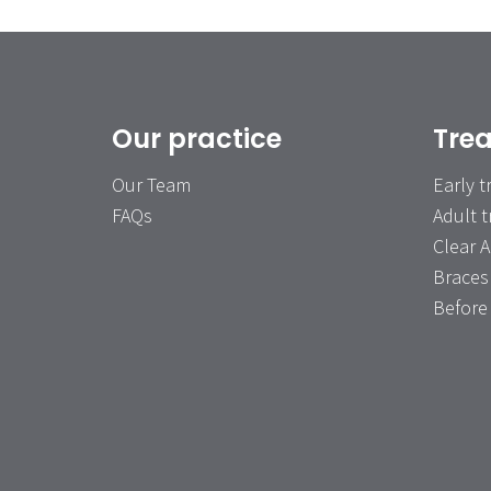
Our practice
Tre
Our Team
Early 
FAQs
Adult 
Clear A
Braces
Before 