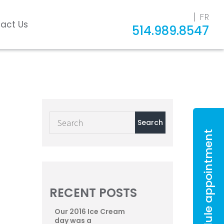
FR
act Us
514.989.8547
Schedule appointment
RECENT POSTS
Our 2016 Ice Cream
day was a