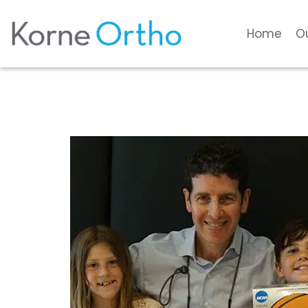
Home
O