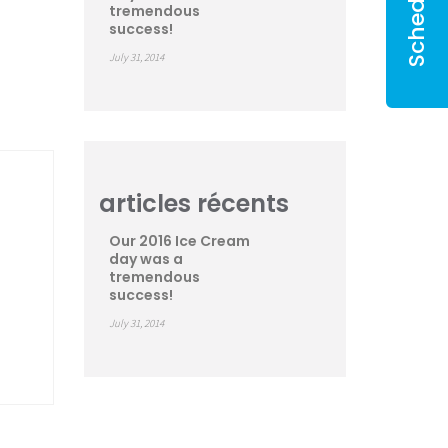
tremendous
success!
July 31, 2014
articles récents
Our 2016 Ice Cream
day was a
tremendous
success!
July 31, 2014