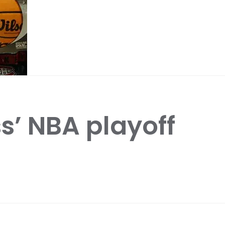
s’ NBA playoff