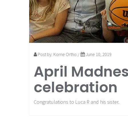
Post by:
Korne Ortho
/
June 10, 2019
April Madnes
celebration
Congratulations to Luca R and his sister.