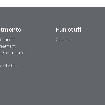
atments
Fun stuff
treatment
Contests
treatment
ligner treatment
and after